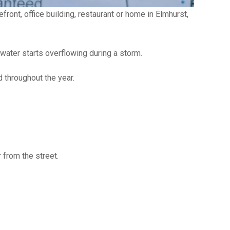
ront, office building, restaurant or home in Elmhurst,
 water starts overflowing during a storm.
 throughout the year.
 from the street.