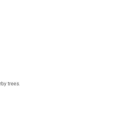
rby trees.