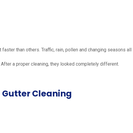
aster than others. Traffic, rain, pollen and changing seasons all
 After a proper cleaning, they looked completely different.
 Gutter Cleaning