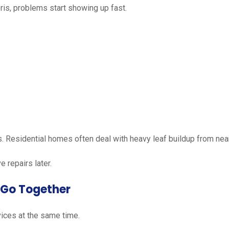
is, problems start showing up fast.
. Residential homes often deal with heavy leaf buildup from nea
 repairs later.
 Go Together
ices at the same time.