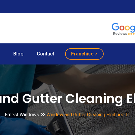
Blog
Contact
Franchise
nd Gutter Cleaning El
Ernest Windows
Window and Gutter Cleaning Elmhurst IL