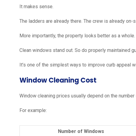
It makes sense.
The ladders are already there. The crew is already on-si
More importantly, the property looks better as a whole.
Clean windows stand out. So do properly maintained gu
It’s one of the simplest ways to improve curb appeal 
Window Cleaning Cost
Window cleaning prices usually depend on the number 
For example:
Number of Windows