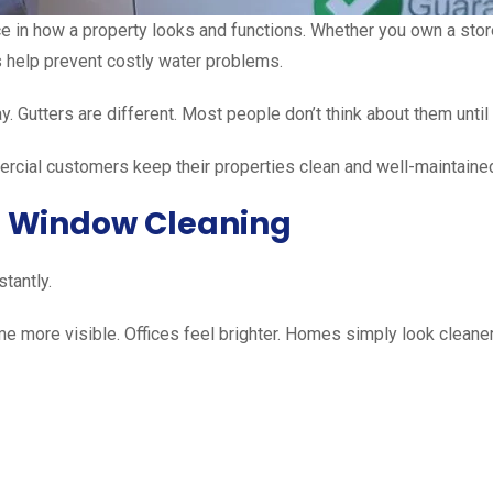
 in how a property looks and functions. Whether you own a storef
 help prevent costly water problems.
. Gutters are different. Most people don’t think about them until
rcial customers keep their properties clean and well-maintained
l Window Cleaning
tantly.
me more visible. Offices feel brighter. Homes simply look cleaner