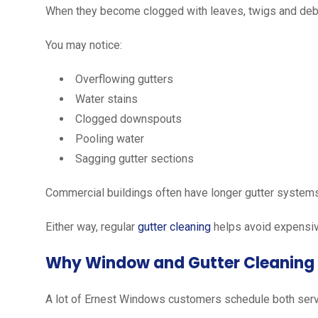
When they become clogged with leaves, twigs and debr
You may notice:
Overflowing gutters
Water stains
Clogged downspouts
Pooling water
Sagging gutter sections
Commercial buildings often have longer gutter systems
Either way, regular
gutter cleaning
helps avoid expensive
Why Window and Gutter Cleaning
A lot of Ernest Windows customers schedule both serv