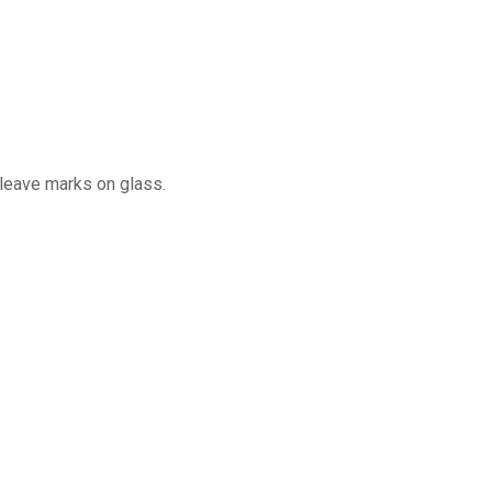
 leave marks on glass.