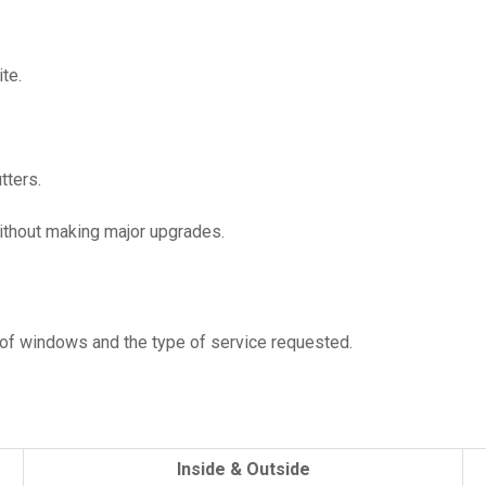
te.
tters.
without making major upgrades.
of windows and the type of service requested.
Inside & Outside