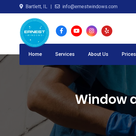
Skip
Bartlett, IL
info@ernestwindows.com
to
content
Home
Services
About Us
Prices
Window a