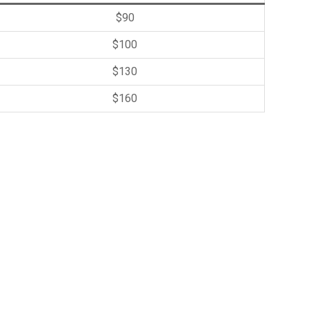
$90
$100
$130
$160