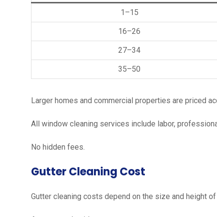
1–15
16–26
27–34
35–50
Larger homes and commercial properties are priced acco
All window cleaning services include labor, profession
No hidden fees.
Gutter Cleaning Cost
Gutter cleaning costs depend on the size and height of 