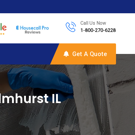
Call Us Now
1-800-270-6228
Get A Quote
mhurst IL