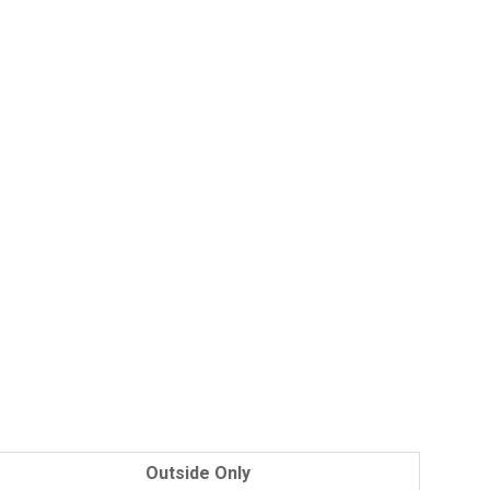
Outside Only