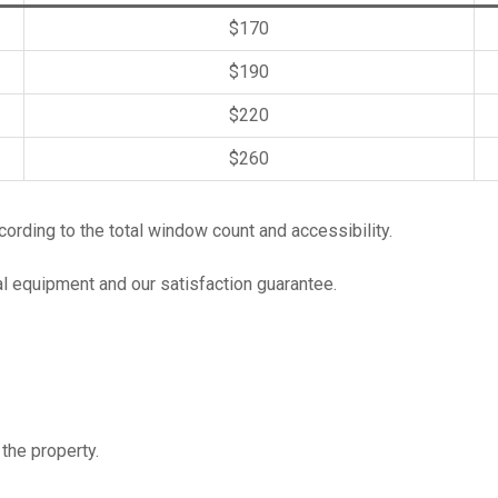
$170
$190
$220
$260
rding to the total window count and accessibility.
al equipment and our satisfaction guarantee.
the property.