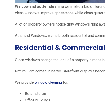
Window and gutter cleaning
can make a big difference
clean windows improve appearance while clean gutters
A lot of property owners notice dirty windows right away
At Ernest Windows, we help both residential and comme
Residential & Commercia
Clean windows change the look of a property almost ins
Natural light comes in better. Storefront displays beco
We provide
window cleaning
for:
Retail stores
Office buildings