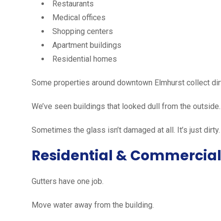
Restaurants
Medical offices
Shopping centers
Apartment buildings
Residential homes
Some properties around downtown Elmhurst collect dirt f
We’ve seen buildings that looked dull from the outside.
Sometimes the glass isn’t damaged at all. It’s just dirty.
Residential & Commercial
Gutters have one job.
Move water away from the building.