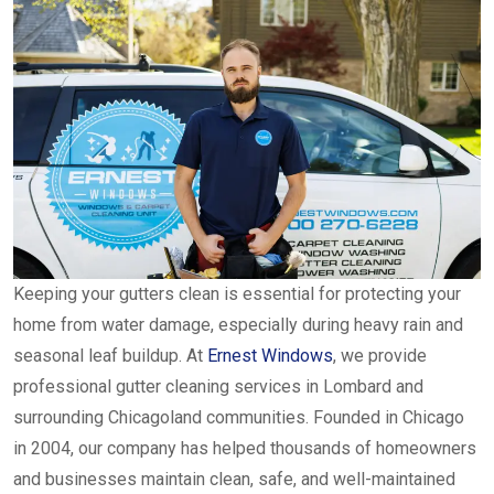
Keeping your gutters clean is essential for protecting your
home from water damage, especially during heavy rain and
seasonal leaf buildup. At
Ernest Windows
, we provide
professional gutter cleaning services in Lombard and
surrounding Chicagoland communities. Founded in Chicago
in 2004, our company has helped thousands of homeowners
and businesses maintain clean, safe, and well-maintained