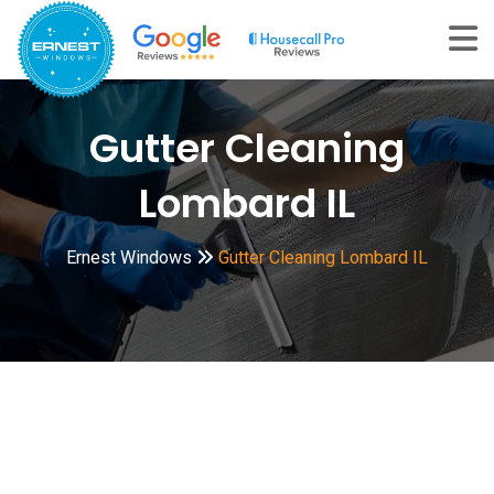
Skip
to
content
Gutter Cleaning
Lombard IL
Ernest Windows
Gutter Cleaning Lombard IL