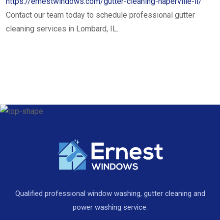
https://ernestwindows.com/gutter-cleaning-naperville-il/
Contact our team today to schedule professional gutter
cleaning services in Lombard, IL.
Qualified professional window washing, gutter cleaning and
power washing service.