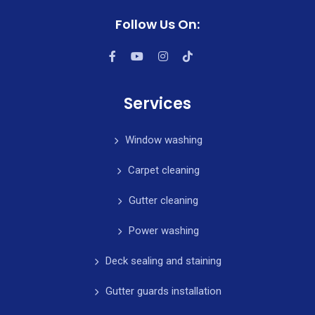
Follow Us On:
Services
Window washing
Carpet cleaning
Gutter cleaning
Power washing
Deck sealing and staining
Gutter guards installation