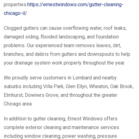
properties.
https://ernestwindows.com/gutter-cleaning-
chicago-il/
Clogged gutters can cause overflowing water, roof leaks,
damaged siding, flooded landscaping, and foundation
problems. Our experienced team removes leaves, dirt,
branches, and debris from gutters and downspouts to help
your drainage system work properly throughout the year.
We proudly serve customers in Lombard and nearby
suburbs including Villa Park, Glen Ellyn, Wheaton, Oak Brook,
Elmhurst, Downers Grove, and throughout the greater
Chicago area.
In addition to gutter cleaning, Ernest Windows offers
complete exterior cleaning and maintenance services
including window cleaning, power washing, pressure