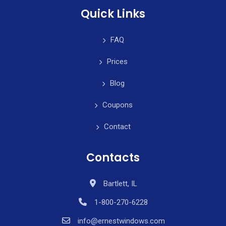
Quick Links
FAQ
Prices
Blog
Coupons
Contact
Contacts
Bartlett, IL
1-800-270-6228
info@ernestwindows.com