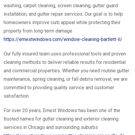
washing, carpet cleaning, screen cleaning, gutter guard
installation, and gutter repair services. Our goal is to help
homeowners improve curb appeal while protecting their
property from long-term damage
https://ernestwindows.com/window-cleaning-bartlett-il/
Our fully insured team uses professional tools and proven
cleaning methods to deliver reliable results for residential
and commercial properties. Whether you need routine gutter
maintenance, spring cleaning, or fall debris removal, we are
committed to providing quality service and customer
satisfaction.
For over 20 years, Ernest Windows has been one of the
trusted names for gutter cleaning and exterior cleaning
services in Chicago and surrounding suburbs