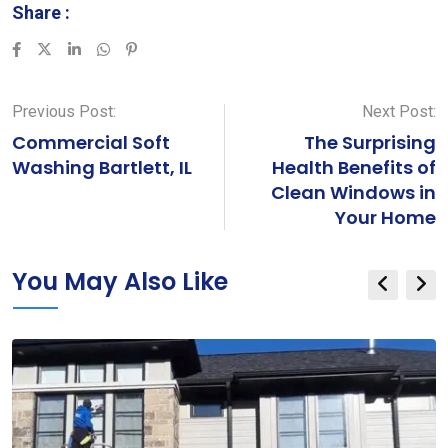
Share :
LinkedIn
Whatsapp
Pinterest
Previous Post:
Next Post:
Commercial Soft
The Surprising
Washing Bartlett, IL
Health Benefits of
Clean Windows in
Your Home
You May Also Like