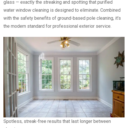
glass — exactly the streaking and spotting that purified
water window cleaning is designed to eliminate. Combined
with the safety benefits of ground-based pole cleaning, it’s
the modern standard for professional exterior service.
Spotless, streak-free results that last longer between