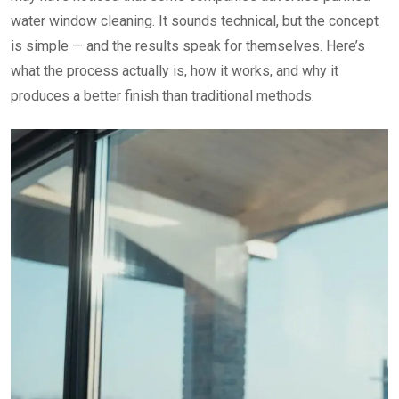
water window cleaning. It sounds technical, but the concept
is simple — and the results speak for themselves. Here’s
what the process actually is, how it works, and why it
produces a better finish than traditional methods.