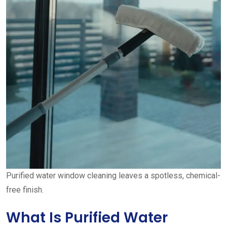
Purified water window cleaning leaves a spotless, chemical-
free finish.
What Is Purified Water