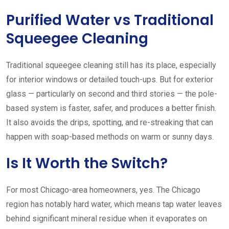
Purified Water vs Traditional
Squeegee Cleaning
Traditional squeegee cleaning still has its place, especially
for interior windows or detailed touch-ups. But for exterior
glass — particularly on second and third stories — the pole-
based system is faster, safer, and produces a better finish.
It also avoids the drips, spotting, and re-streaking that can
happen with soap-based methods on warm or sunny days.
Is It Worth the Switch?
For most Chicago-area homeowners, yes. The Chicago
region has notably hard water, which means tap water leaves
behind significant mineral residue when it evaporates on