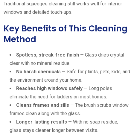
Traditional squeegee cleaning still works well for interior
windows and detailed touch-ups.
Key Benefits of This Cleaning
Method
Spotless, streak-free finish
— Glass dries crystal
clear with no mineral residue.
No harsh chemicals
— Safe for plants, pets, kids, and
the environment around your home.
Reaches high windows safely
— Long poles
eliminate the need for ladders on most homes.
Cleans frames and sills
— The brush scrubs window
frames clean along with the glass.
Longer-lasting results
— With no soap residue,
glass stays cleaner longer between visits.