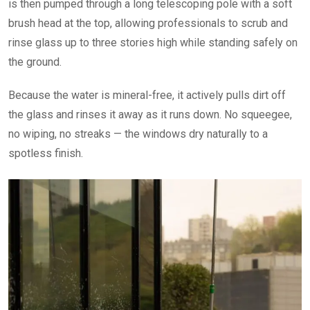
is then pumped through a long telescoping pole with a soft
brush head at the top, allowing professionals to scrub and
rinse glass up to three stories high while standing safely on
the ground.
Because the water is mineral-free, it actively pulls dirt off
the glass and rinses it away as it runs down. No squeegee,
no wiping, no streaks — the windows dry naturally to a
spotless finish.