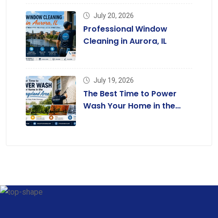
July 20, 2026
Professional Window
Cleaning in Aurora, IL
July 19, 2026
The Best Time to Power
Wash Your Home in the
Chicagoland Area