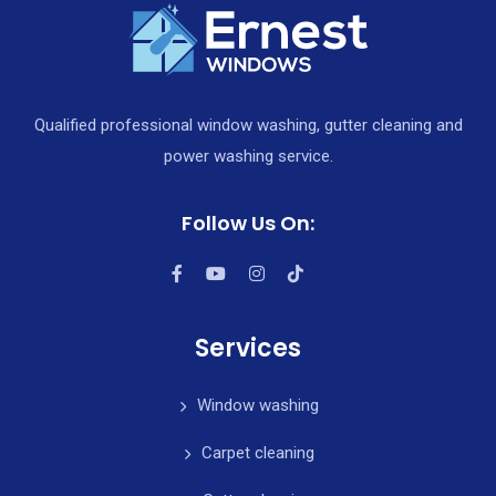
Qualified professional window washing, gutter cleaning and
power washing service.
Follow Us On:
Services
Window washing
Carpet cleaning