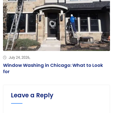
July 24, 2026,
d
Window Washing in Chicago: What to Look
for
Leave a Reply