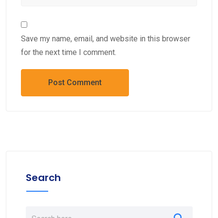
Save my name, email, and website in this browser
for the next time I comment.
Search