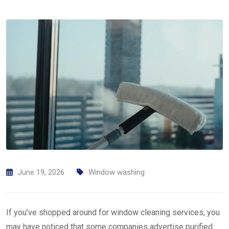
June 19, 2026
Window washing
If you’ve shopped around for window cleaning services, you
may have noticed that some companies advertise purified