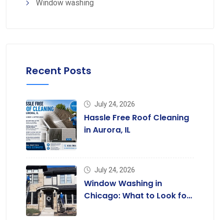
Window washing
Recent Posts
July 24, 2026
Hassle Free Roof Cleaning
in Aurora, IL
July 24, 2026
Window Washing in
Chicago: What to Look for
in a Professional Service