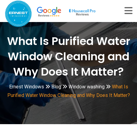
Skip
to
content
What Is Purified Water
Window Cleaning and
Why Does It Matter?
Ernest Windows
Blog
Window washing
What Is
Purified Water Window Cleaning and Why Does It Matter?