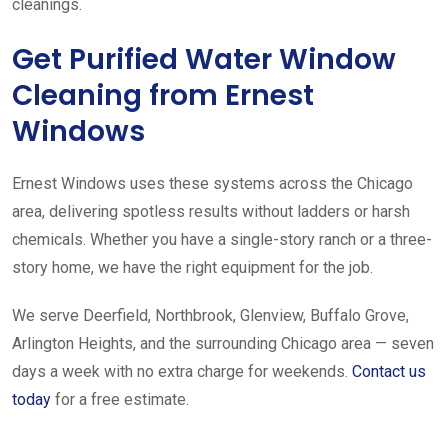
cleanings.
Get Purified Water Window
Cleaning from Ernest
Windows
Ernest Windows uses these systems across the Chicago
area, delivering spotless results without ladders or harsh
chemicals. Whether you have a single-story ranch or a three-
story home, we have the right equipment for the job.
We serve Deerfield, Northbrook, Glenview, Buffalo Grove,
Arlington Heights, and the surrounding Chicago area — seven
days a week with no extra charge for weekends.
Contact us
today
for a free estimate.