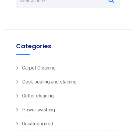
Categories
Carpet Cleaning
Deck sealing and staining
Gutter cleaning
Power washing
Uncategorized