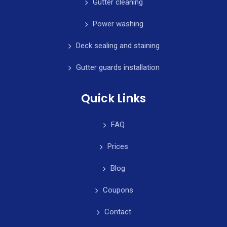
Gutter cleaning
Power washing
Deck sealing and staining
Gutter guards installation
Quick Links
FAQ
Prices
Blog
Coupons
Contact