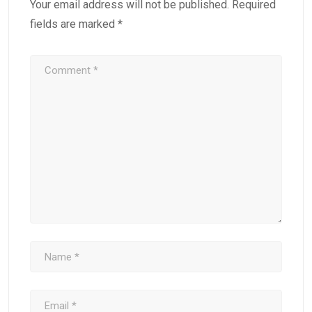
Your email address will not be published.
Required
fields are marked
*