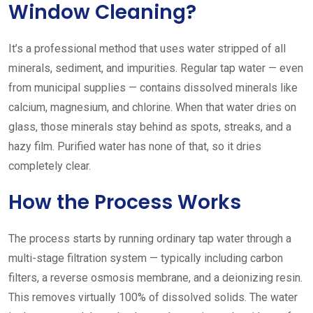
Window Cleaning?
It’s a professional method that uses water stripped of all
minerals, sediment, and impurities. Regular tap water — even
from municipal supplies — contains dissolved minerals like
calcium, magnesium, and chlorine. When that water dries on
glass, those minerals stay behind as spots, streaks, and a
hazy film. Purified water has none of that, so it dries
completely clear.
How the Process Works
The process starts by running ordinary tap water through a
multi-stage filtration system — typically including carbon
filters, a reverse osmosis membrane, and a deionizing resin.
This removes virtually 100% of dissolved solids. The water